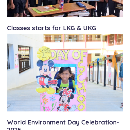
Classes starts for LKG & UKG
World Environment Day Celebration-
2025