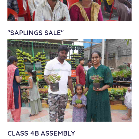
"SAPLINGS SALE"
CLASS 4B ASSEMBLY