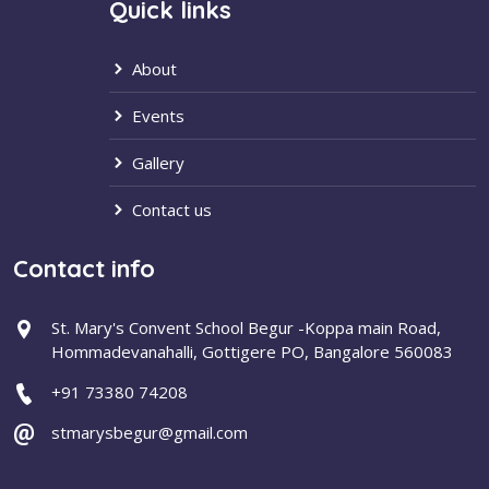
Quick links
About
Events
Gallery
Contact us
Contact info
St. Mary's Convent School Begur -Koppa main Road,
Hommadevanahalli, Gottigere PO, Bangalore 560083
+91 73380 74208
stmarysbegur@gmail.com