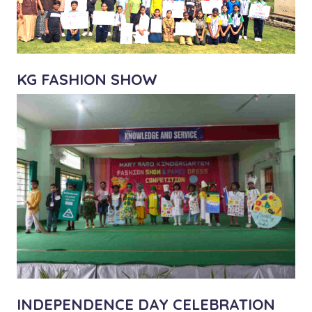
KG FASHION SHOW
INDEPENDENCE DAY CELEBRATION