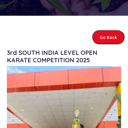
Go Back
3rd SOUTH INDIA LEVEL OPEN
KARATE COMPETITION 2025