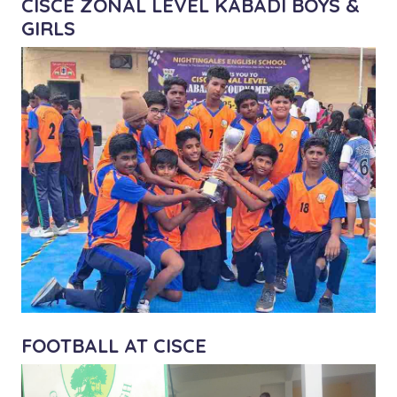
CISCE ZONAL LEVEL KABADI BOYS &
GIRLS
FOOTBALL AT CISCE