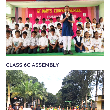
CLASS 6C ASSEMBLY