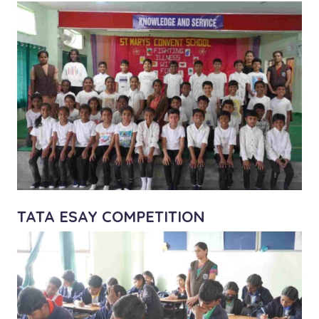
TATA ESAY COMPETITION