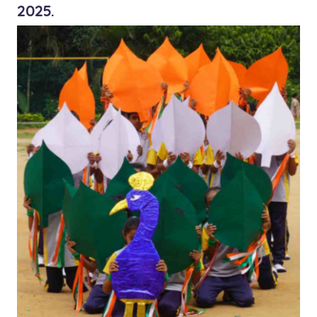
2025.