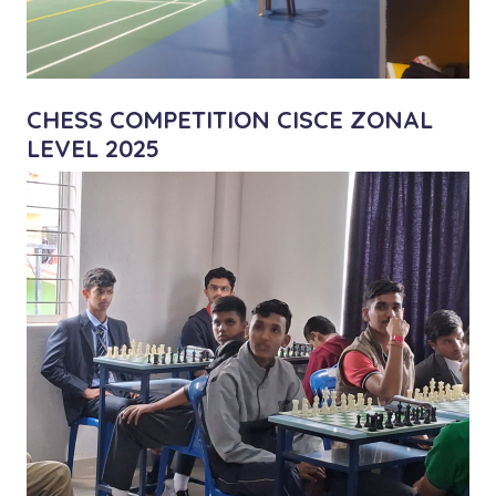
CHESS COMPETITION CISCE ZONAL
LEVEL 2025