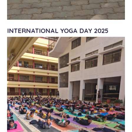
INTERNATIONAL YOGA DAY 2025