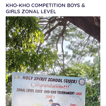
KHO-KHO COMPETITION BOYS &
GIRLS ZONAL LEVEL