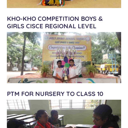
KHO-KHO COMPETITION BOYS &
GIRLS CISCE REGIONAL LEVEL
PTM FOR NURSERY TO CLASS 10