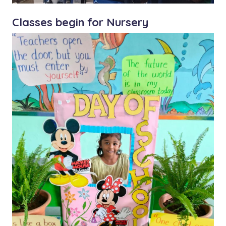
Classes begin for Nursery