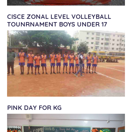
CISCE ZONAL LEVEL VOLLEYBALL
TOUNRNAMENT BOYS UNDER 17
PINK DAY FOR KG