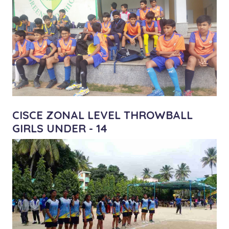
CISCE ZONAL LEVEL THROWBALL
GIRLS UNDER - 14