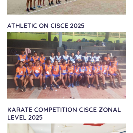
ATHLETIC ON CISCE 2025
KARATE COMPETITION CISCE ZONAL
LEVEL 2025