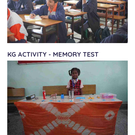
KG ACTIVITY - MEMORY TEST