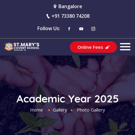
Bangalore
+91 73380 74208
Follow Us:
Online Fees
Academic Year 2025
Home
Gallery
Photo Gallery