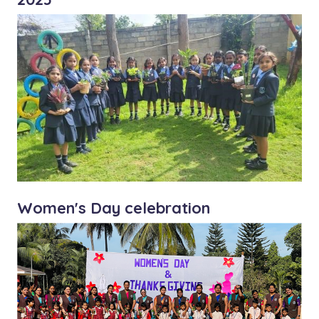
Women's Day celebration