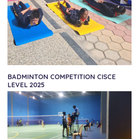
BADMINTON COMPETITION CISCE
LEVEL 2025