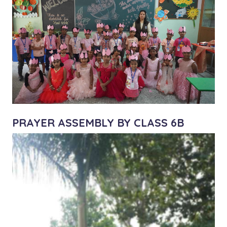
PRAYER ASSEMBLY BY CLASS 6B