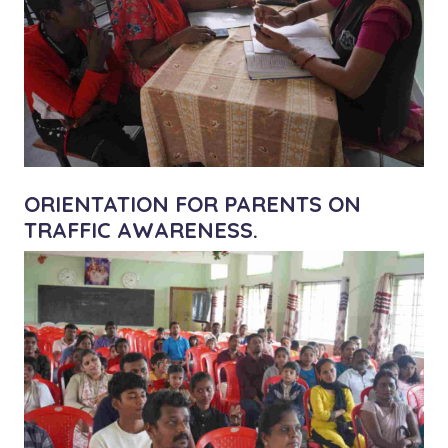
ORIENTATION FOR PARENTS ON
TRAFFIC AWARENESS.