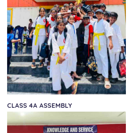
CLASS 4A ASSEMBLY