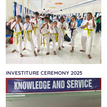
INVESTITURE CEREMONY 2025