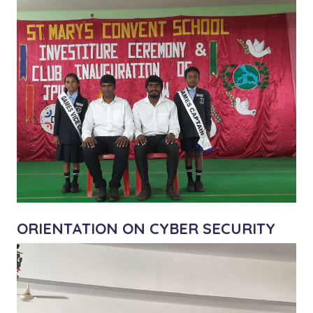
ORIENTATION ON CYBER SECURITY