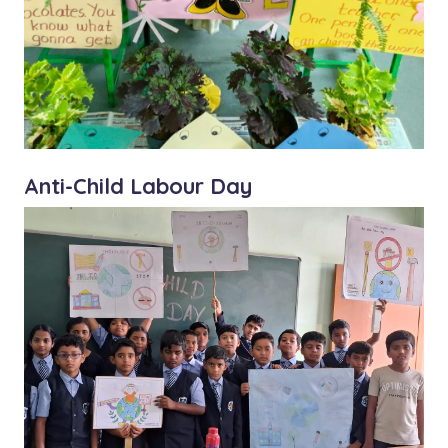
Anti-Child Labour Day