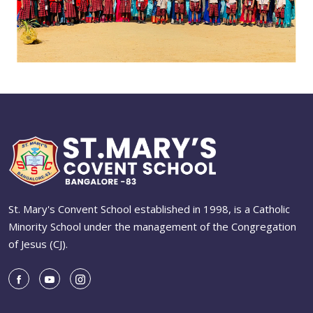
St. Mary's Convent School established in 1998, is a Catholic
Minority School under the management of the Congregation
of Jesus (CJ).