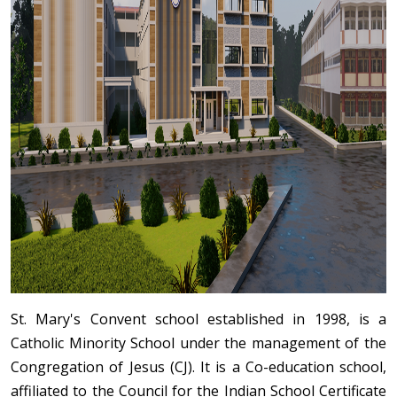
St. Mary's Convent school established in 1998, is a
Catholic Minority School under the management of the
Congregation of Jesus (CJ). It is a Co-education school,
affiliated to the Council for the Indian School Certificate