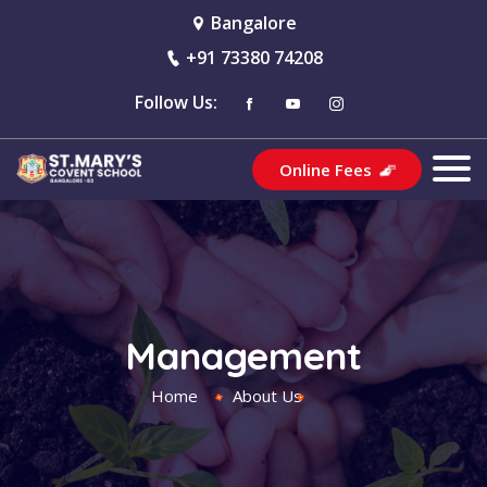
Bangalore
+91 73380 74208
Follow Us:
Online Fees
Management
Home
About Us