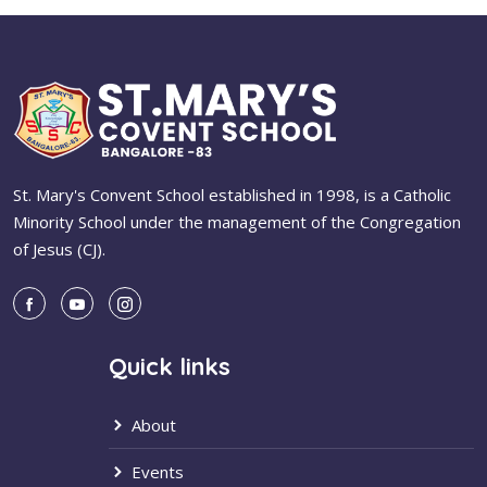
St. Mary's Convent School established in 1998, is a Catholic
Minority School under the management of the Congregation
of Jesus (CJ).
Quick links
About
Events