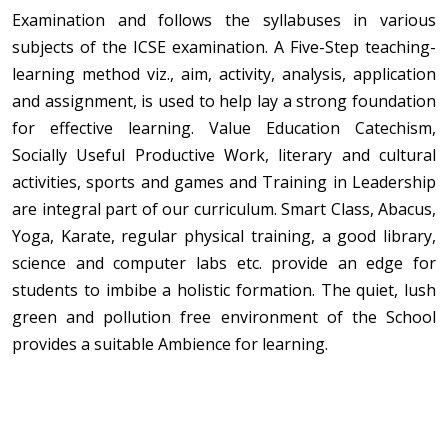
Examination and follows the syllabuses in various
subjects of the ICSE examination. A Five-Step teaching-
learning method viz., aim, activity, analysis, application
and assignment, is used to help lay a strong foundation
for effective learning. Value Education Catechism,
Socially Useful Productive Work, literary and cultural
activities, sports and games and Training in Leadership
are integral part of our curriculum. Smart Class, Abacus,
Yoga, Karate, regular physical training, a good library,
science and computer labs etc. provide an edge for
students to imbibe a holistic formation. The quiet, lush
green and pollution free environment of the School
provides a suitable Ambience for learning.